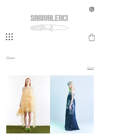
Gown
Sort