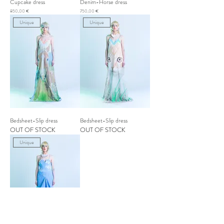
Cupcake dress
Denim-Horse dress
Price
Price
850,00 €
750,00 €
Unique
Unique
Bedsheet-Slip dress
Bedsheet-Slip dress
OUT OF STOCK
OUT OF STOCK
Unique