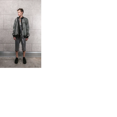
photo: Peter Giovani