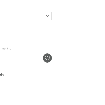
 1 month.
gin