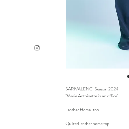
SARIVALENCI Season 2024
"Marie Antoinette in an office"
Leather Horse-top
Quilted leather horse top.