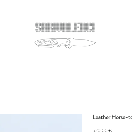
Leather Horse-t
Price
520,00 €