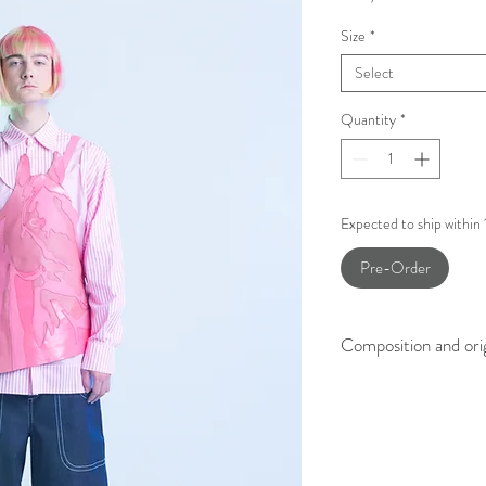
Size
*
Select
Quantity
*
Expected to ship within
Pre-Order
Composition and ori
100% Lamb leather
Made in Slovenia.