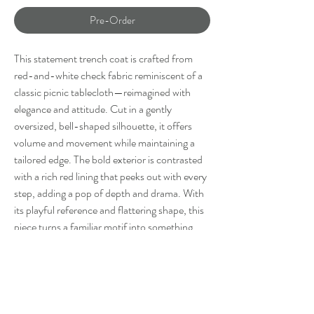
Pre-Order
This statement trench coat is crafted from
red-and-white check fabric reminiscent of a
classic picnic tablecloth—reimagined with
elegance and attitude. Cut in a gently
oversized, bell-shaped silhouette, it offers
volume and movement while maintaining a
tailored edge. The bold exterior is contrasted
with a rich red lining that peeks out with every
step, adding a pop of depth and drama. With
its playful reference and flattering shape, this
piece turns a familiar motif into something
truly striking. Wear it with the matching
fringed scarf for the full effect. Just gorgeous.
Composition and origin