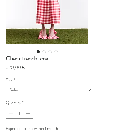
Check trench-coat
Price
520,00 €
Size
*
Quantity
*
Expected to ship within 1 month.