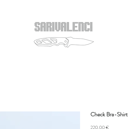
Check Bra-Shirt
Price
220,00 €