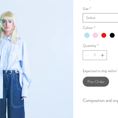
Size
*
Select
Colour
*
Quantity
*
Expected to ship within
Pre-Order
Composition and ori
100% Printed Cotton