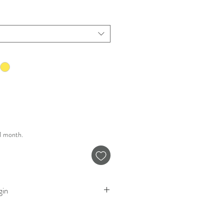
 1 month.
gin