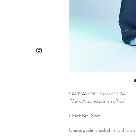
SARIVALENCI Season 2024
"Marie Antoinette in an office"
Check Bra-Shirt
Unisex poplin check shirt, with bra i