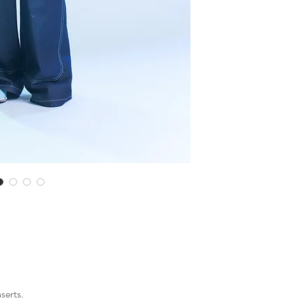
Made in Slovenia.
nserts.