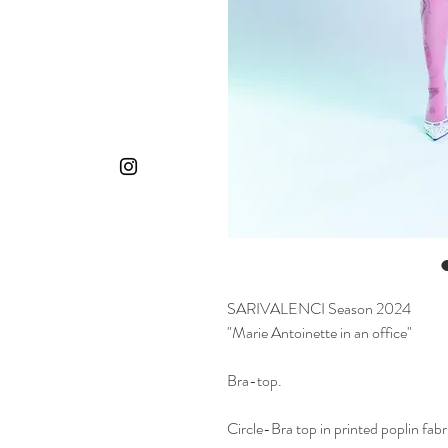
SARIVALENCI Season 2024
"Marie Antoinette in an office"
Bra-top.
Circle-Bra top in printed poplin fabr