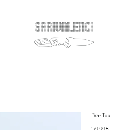
Bra-Top
Price
150,00 €