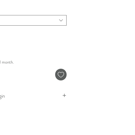
 1 month.
gin