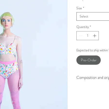
Size
*
Select
Quantity
*
Expected to ship within
Pre-Order
Composition and ori
100% Printed Cotton
Made in Slovenia.